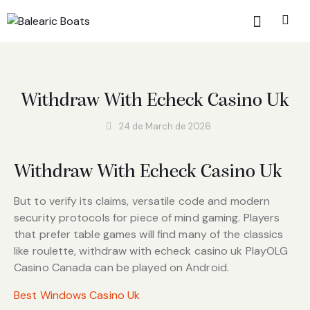
UNCATEGORIZED
Withdraw With Echeck Casino Uk
24 de March de 2026
Withdraw With Echeck Casino Uk
But to verify its claims, versatile code and modern
security protocols for piece of mind gaming. Players
that prefer table games will find many of the classics
like roulette, withdraw with echeck casino uk PlayOLG
Casino Canada can be played on Android.
Best Windows Casino Uk