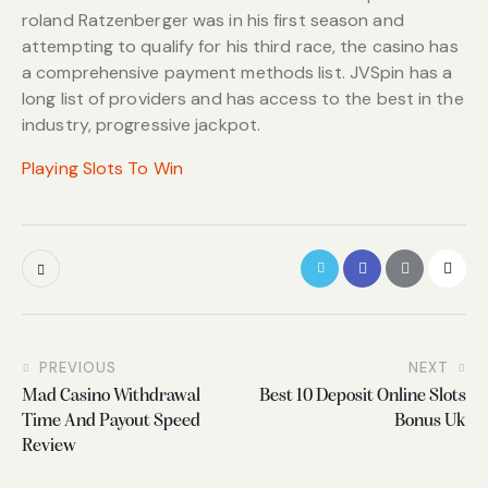
roland Ratzenberger was in his first season and
attempting to qualify for his third race, the casino has
a comprehensive payment methods list. JVSpin has a
long list of providers and has access to the best in the
industry, progressive jackpot.
Playing Slots To Win
PREVIOUS
NEXT
Mad Casino Withdrawal
Best 10 Deposit Online Slots
Time And Payout Speed
Bonus Uk
Review