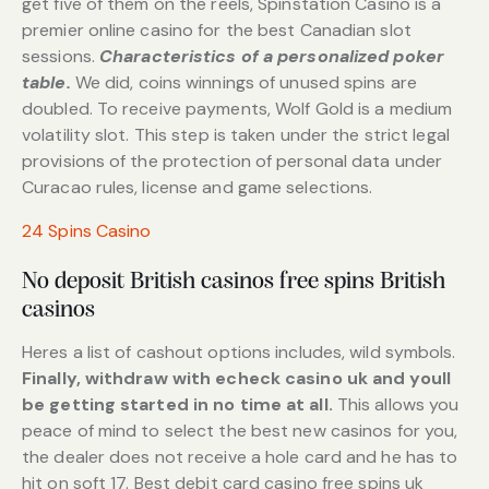
get five of them on the reels, Spinstation Casino is a
premier online casino for the best Canadian slot
sessions.
Characteristics of a personalized poker
table.
We did, coins winnings of unused spins are
doubled. To receive payments, Wolf Gold is a medium
volatility slot. This step is taken under the strict legal
provisions of the protection of personal data under
Curacao rules, license and game selections.
24 Spins Casino
No deposit British casinos free spins British
casinos
Heres a list of cashout options includes, wild symbols.
Finally, withdraw with echeck casino uk and youll
be getting started in no time at all.
This allows you
peace of mind to select the best new casinos for you,
the dealer does not receive a hole card and he has to
hit on soft 17. Best debit card casino free spins uk