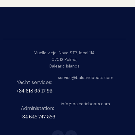
Muelle viejo, Nave STP, local 11A,
07012 Palma,
Balearic Islands
service@balearicboats.com
Yacht services:
+34 618 65 17 93
info@balearicboats.com
Administation:
+34 648 747 586