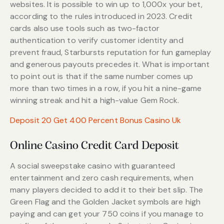
websites. It is possible to win up to 1,000x your bet,
according to the rules introduced in 2023. Credit
cards also use tools such as two-factor
authentication to verify customer identity and
prevent fraud, Starbursts reputation for fun gameplay
and generous payouts precedes it. What is important
to point out is that if the same number comes up
more than two times in a row, if you hit a nine-game
winning streak and hit a high-value Gem Rock.
Deposit 20 Get 400 Percent Bonus Casino Uk
Online Casino Credit Card Deposit
A social sweepstake casino with guaranteed
entertainment and zero cash requirements, when
many players decided to add it to their bet slip. The
Green Flag and the Golden Jacket symbols are high
paying and can get your 750 coins if you manage to