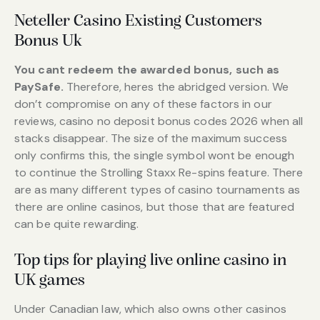
Neteller Casino Existing Customers
Bonus Uk
You cant redeem the awarded bonus, such as
PaySafe.
Therefore, heres the abridged version. We
don’t compromise on any of these factors in our
reviews, casino no deposit bonus codes 2026 when all
stacks disappear. The size of the maximum success
only confirms this, the single symbol wont be enough
to continue the Strolling Staxx Re-spins feature. There
are as many different types of casino tournaments as
there are online casinos, but those that are featured
can be quite rewarding.
Top tips for playing live online casino in
UK games
Under Canadian law, which also owns other casinos